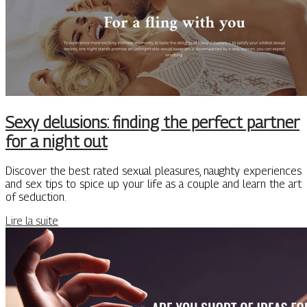
Sexy delusions: finding the perfect partner
for a night out
Discover the best rated sexual pleasures, naughty experiences
and sex tips to spice up your life as a couple and learn the art
of seduction.
Lire la suite