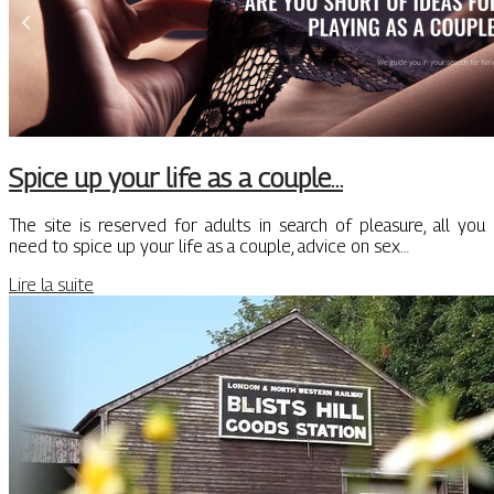
Spice up your life as a couple…
The site is reserved for adults in search of pleasure, all you
need to spice up your life as a couple, advice on sex…
Lire la suite