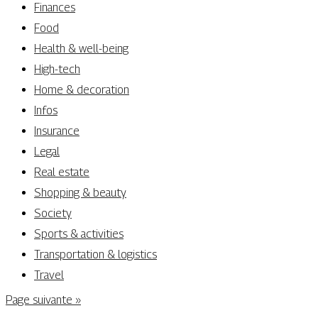
Finances
Food
Health & well-being
High-tech
Home & decoration
Infos
Insurance
Legal
Real estate
Shopping & beauty
Society
Sports & activities
Transportation & logistics
Travel
Page suivante »