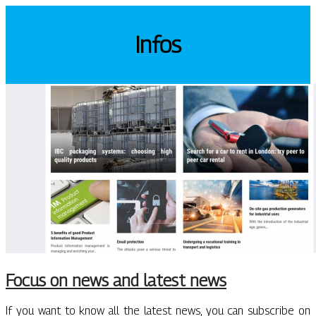
Infos
Focus on news and latest news
If you want to know all the latest news, you can subscribe on