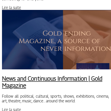
Lire la suite
News and Continuous Information | Gold
Magazine
Follow all political, cultural, sports, shows, exhibitions, cinema,
art, theatre, music, dance… around the world.
Lire la suite