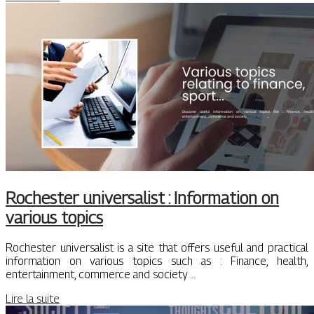
Rochester universalist : Information on
various topics
Rochester universalist is a site that offers useful and practical
information on various topics such as : Finance, health,
entertainment, commerce and society …
Lire la suite