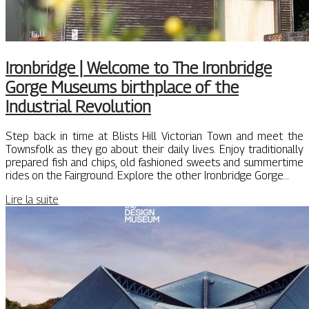
Ironbridge | Welcome to The Ironbridge
Gorge Museums birthplace of the
Industrial Revolution
Step back in time at Blists Hill Victorian Town and meet the
Townsfolk as they go about their daily lives. Enjoy traditionally
prepared fish and chips, old fashioned sweets and summertime
rides on the Fairground. Explore the other Ironbridge Gorge…
Lire la suite