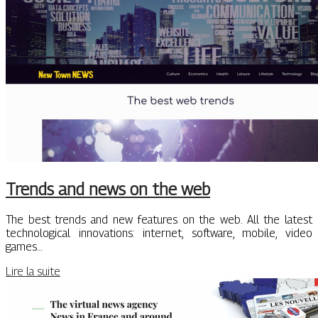
Trends and news on the web
The best trends and new features on the web. All the latest
technological innovations: internet, software, mobile, video
games…
Lire la suite