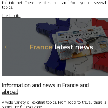
the internet. There are sites that can inform you on several
topics.
Lire la suite
Information and news in France and
abroad
A wide variety of exciting topics. From food to travel, there is
something for everyone.