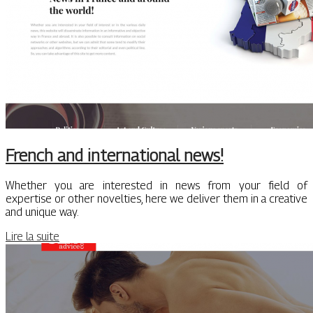
French and international news!
Whether you are interested in news from your field of
expertise or other novelties, here we deliver them in a creative
and unique way.
Lire la suite