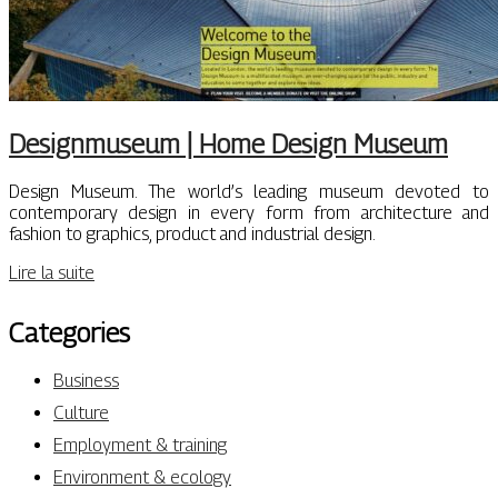
Designmu­seum | Home Design Museum
Design Museum. The world’s leading museum devoted to
contemporary design in every form from architecture and
fashion to graphics, product and industrial design.
Lire la suite
Categories
Business
Culture
Employment & training
Environment & ecology