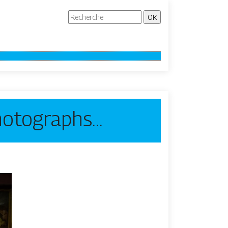
photographs…