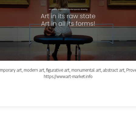
mporary art, modern art, figurative art, monumental art, abstract art, Proven
https://www.art-market.info