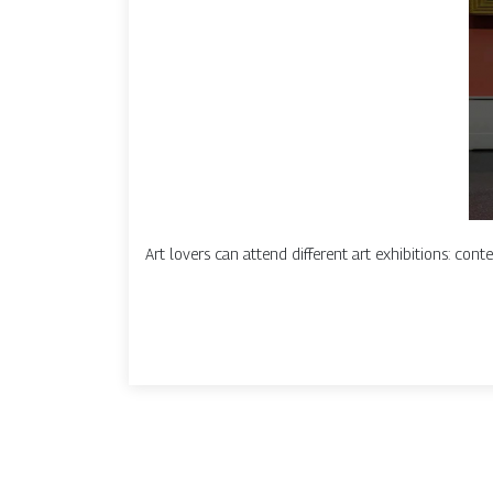
Art lovers can attend different art exhibitions: conte