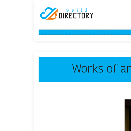
Works of ar