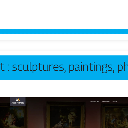
t : sculptures, paintings, 