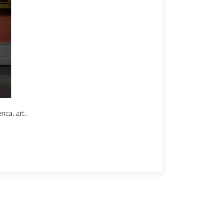
cal art...