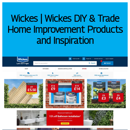
Wickes | Wickes DIY & Trade
Home Improvement Products
and Inspiration