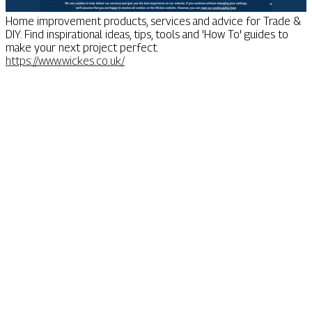
Home improvement products, services and advice for Trade &
DIY. Find inspirational ideas, tips, tools and 'How To' guides to
make your next project perfect.
https://www.wickes.co.uk/