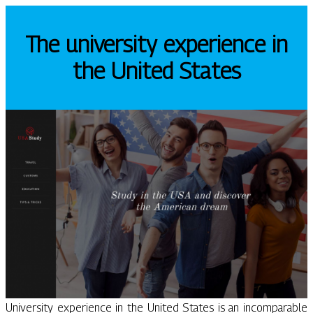
The university experience in
the United States
University experience in the United States is an incomparable