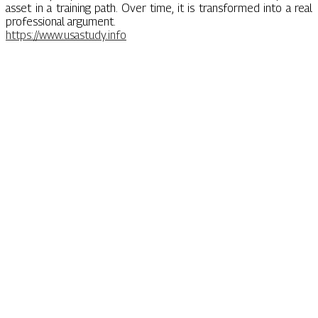
asset in a training path. Over time, it is transformed into a real
professional argument.
https://www.usastudy.info