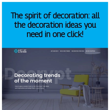
The spirit of decoration: all
the decoration ideas you
need in one click!