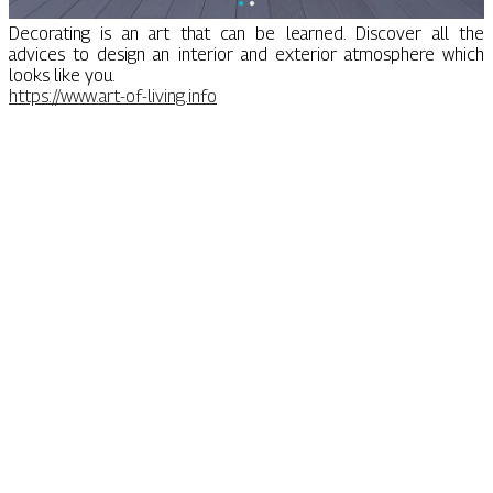
Decorating is an art that can be learned. Discover all the
advices to design an interior and exterior atmosphere which
looks like you.
https://www.art-of-living.info