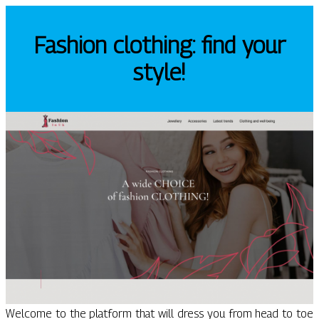
Fashion clothing: find your
style!
Welcome to the platform that will dress you from head to toe