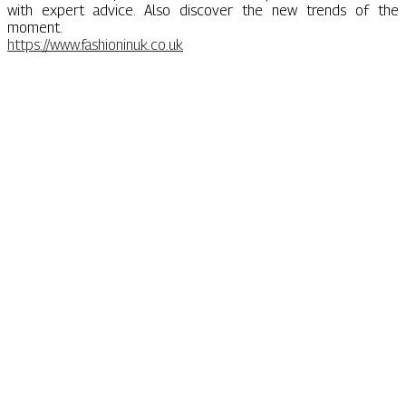
with expert advice. Also discover the new trends of the
moment.
https://www.fashioninuk.co.uk