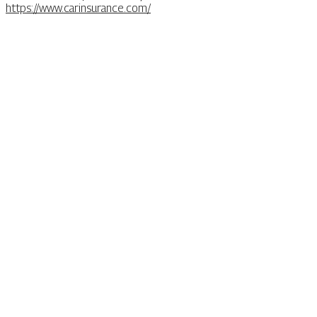
https://www.carinsurance.com/