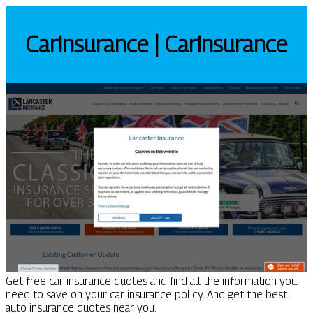
CarIn­su­ran­ce | CarIn­su­ran­ce
Get free car insurance quotes and find all the information you
need to save on your car insurance policy. And get the best
auto insurance quotes near you.