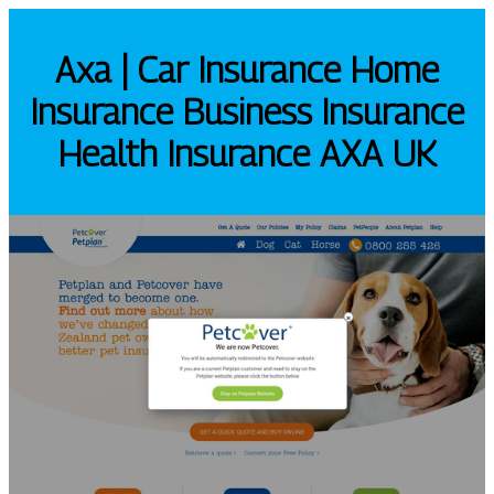
Axa | Car Insurance Home
Insurance Business Insurance
Health Insurance AXA UK