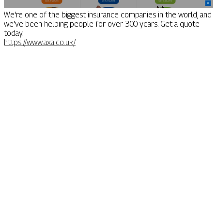
We're one of the biggest insurance companies in the world, and
we've been helping people for over 300 years. Get a quote
today.
https://www.axa.co.uk/